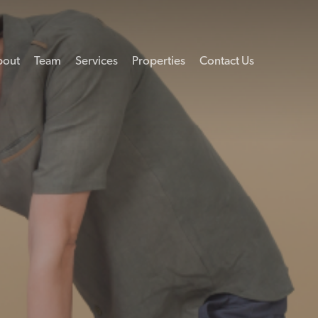
bout
Team
Services
Properties
Contact Us