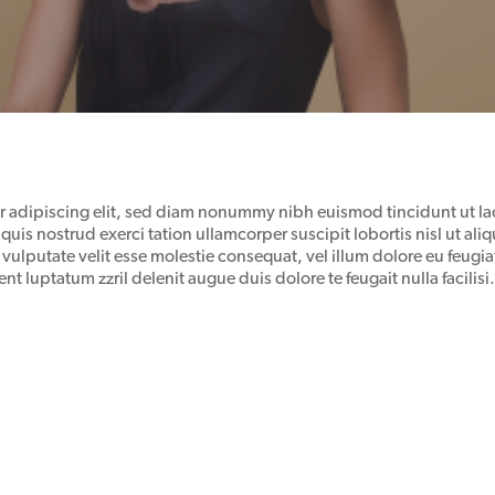
r adipiscing elit, sed diam nonummy nibh euismod tincidunt ut la
quis nostrud exerci tation ullamcorper suscipit lobortis nisl ut 
 vulputate velit esse molestie consequat, vel illum dolore eu feugiat
nt luptatum zzril delenit augue duis dolore te feugait nulla facilisi.