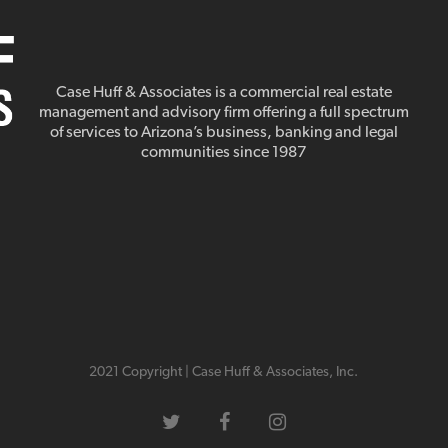
Case Huff & Associates is a commercial real estate
management and advisory firm offering a full spectrum
of services to Arizona’s business, banking and legal
communities since 1987
2021 Copyright | Case Huff & Associates, Inc.