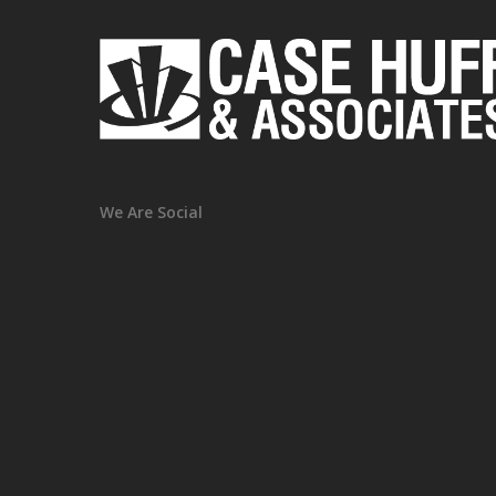
We Are Social