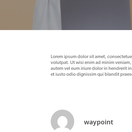
Lorem ipsum dolor sit amet, consectetue
volutpat. Ut wisi enim ad minim veniam, 
autem vel eum iriure dolor in hendrerit in
et iusto odio dignissim qui blandit praese
waypoint