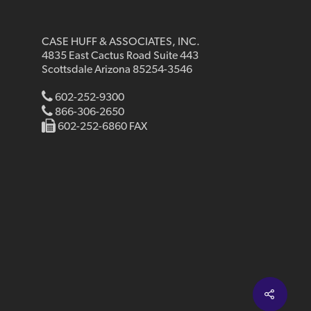
CASE HUFF & ASSOCIATES, INC.
4835 East Cactus Road Suite 443
Scottsdale Arizona 85254-3546
602-252-9300
866-306-2650
602-252-6860 FAX