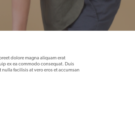
oreet dolore magna aliquam erat
aliquip ex ea commodo consequat. Duis
 nulla facilisis at vero eros et accumsan