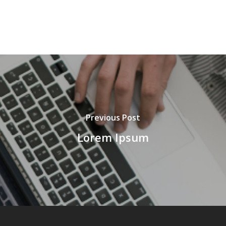
Previous Post
Lorem Ipsum