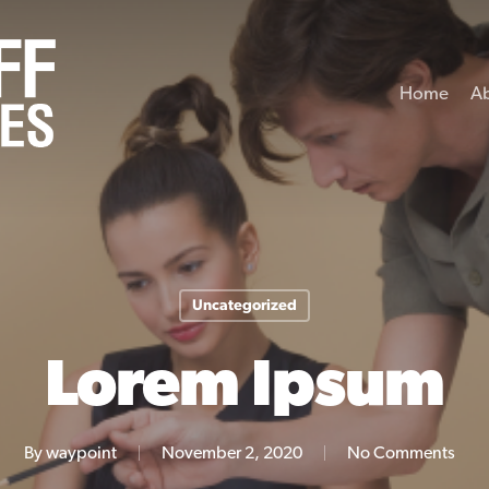
Home
A
Uncategorized
Lorem Ipsum
By
waypoint
November 2, 2020
No Comments