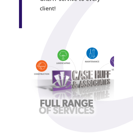
client!