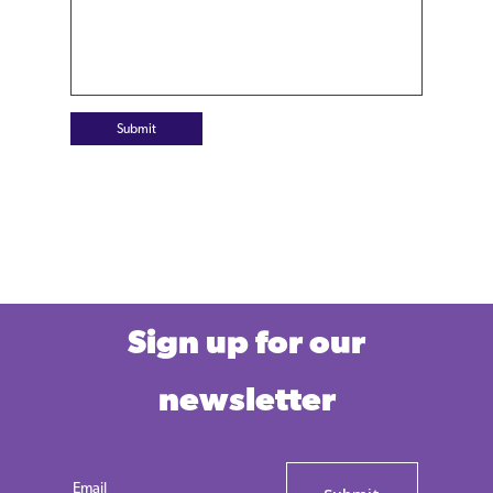
Submit
Sign up for our
newsletter
Email