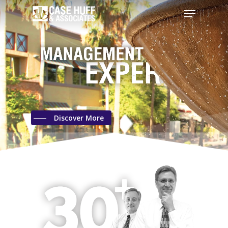
Discover More