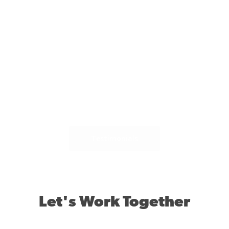
ly
D
.
Testimonials
Let's Work Together