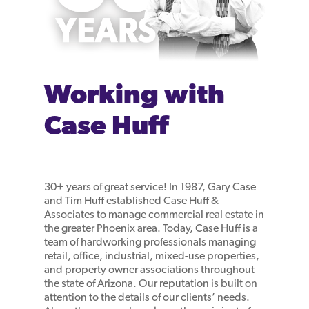
Working with
Case Huff
30+ years of great service! In 1987, Gary Case
and Tim Huff established Case Huff &
Associates to manage commercial real estate in
the greater Phoenix area. Today, Case Huff is a
team of hardworking professionals managing
retail, office, industrial, mixed-use properties,
and property owner associations throughout
the state of Arizona. Our reputation is built on
attention to the details of our clients’ needs.