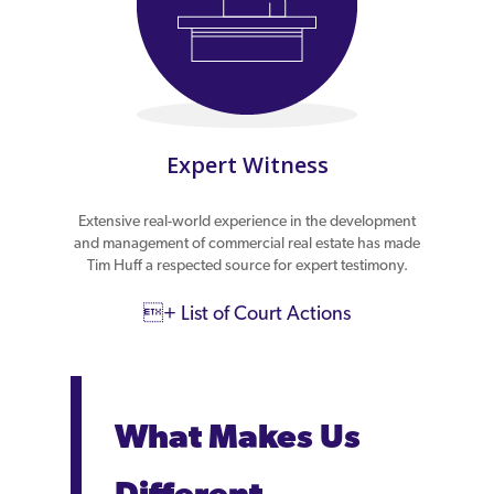
Expert Witness
Extensive real-world experience in the development
and management of commercial real estate has made
Tim Huff a respected source for expert testimony.
+ List of Court Actions
What Makes Us