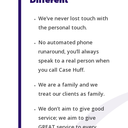
Different
We’ve never lost touch with
the personal touch.
No automated phone
runaround, you’ll always
speak to a real person when
you call Case Huff.
We are a family and we
treat our clients as family.
We don’t aim to give good
service; we aim to give
GREAT service to every