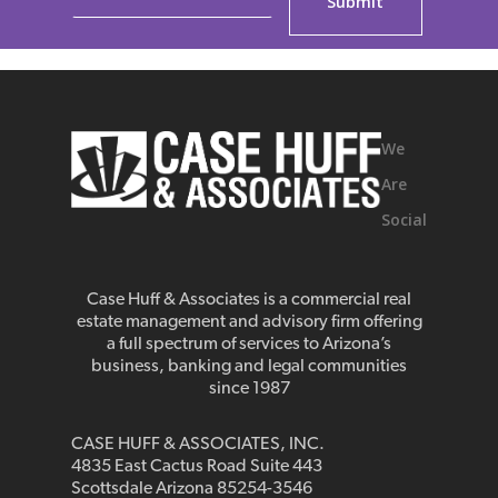
We
Are
Social
Case Huff & Associates is a commercial real
estate management and advisory firm offering
a full spectrum of services to Arizona’s
business, banking and legal communities
since 1987
CASE HUFF & ASSOCIATES, INC.
4835 East Cactus Road Suite 443
Scottsdale Arizona 85254-3546