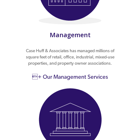
Management
Case Huff & Associates has managed millions of
square feet of retail, office, industrial, mixed-use
properties, and property owner associations.
+ Our Management Services