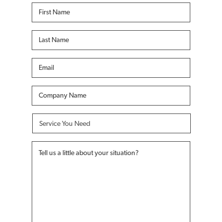
First
Name
*
Last
Name
*
Email
*
Company
Name
*
Service
You
Need
*
Tell
us
a
little
about
your
situation?