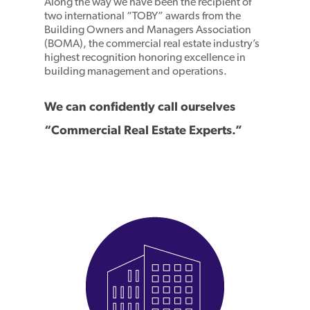
Along the way we have been the recipient of
two international “TOBY” awards from the
Building Owners and Managers Association
(BOMA), the commercial real estate industry’s
highest recognition honoring excellence in
building management and operations.
We can confidently call ourselves
“Commercial Real Estate Experts.”