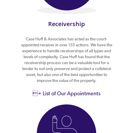
Receivership
Case Huff & Associates has acted as the court-
appointed receiver in over 155 actions. We have the
experience to handle receiverships of all types and
levels of complexity. Case Huff has found that the
receivership process can be a valuable tool for a
lender to not only preserve and protect a collateral
asset, but also one of the best opportunities to
improve the value of the property.
+ List of Our Appointments