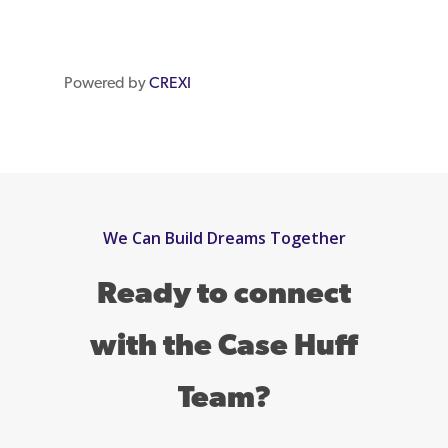
Powered by
CREXI
We Can Build Dreams Together
Ready to connect
with the Case Huff
Team?