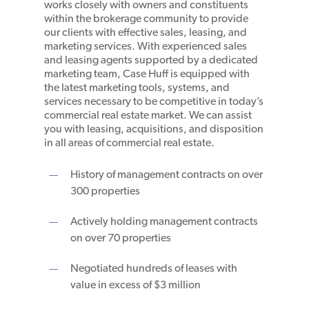
works closely with owners and constituents
within the brokerage community to provide
our clients with effective sales, leasing, and
marketing services. With experienced sales
and leasing agents supported by a dedicated
marketing team, Case Huff is equipped with
the latest marketing tools, systems, and
services necessary to be competitive in today’s
commercial real estate market. We can assist
you with leasing, acquisitions, and disposition
in all areas of commercial real estate.
History of management contracts on over
300 properties
Actively holding management contracts
on over 70 properties
Negotiated hundreds of leases with
value in excess of $3 million