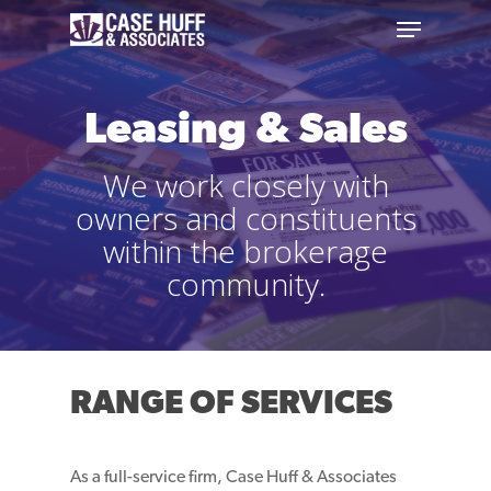
Leasing & Sales
We work closely with
owners and constituents
within the brokerage
community.
RANGE OF SERVICES
As a full-service firm, Case Huff & Associates