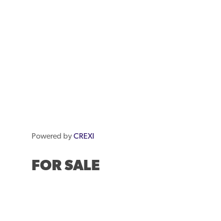
Powered by
CREXI
FOR SALE