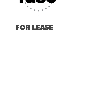
FOR LEASE