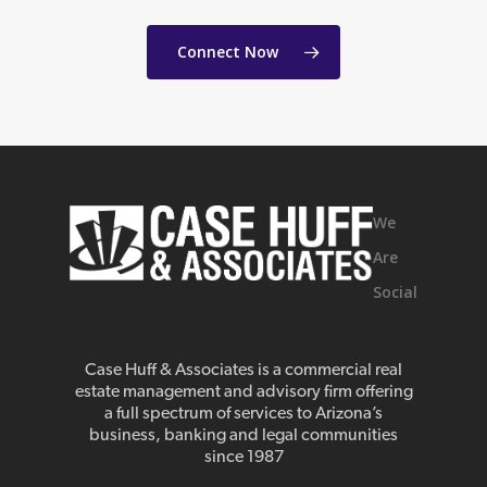
Connect Now
We
Are
Social
Case Huff & Associates is a commercial real
estate management and advisory firm offering
a full spectrum of services to Arizona’s
business, banking and legal communities
since 1987