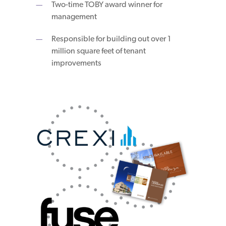
Two-time TOBY award winner for
management
Responsible for building out over 1
million square feet of tenant
improvements